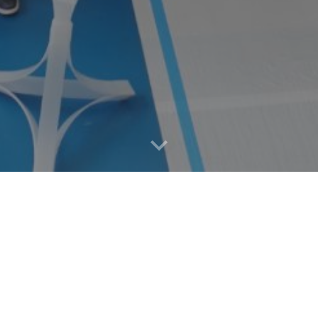
STUDY
MEMBER
イベント