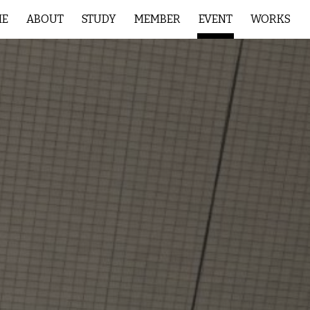
ME
ABOUT
STUDY
MEMBER
EVENT
WORKS
ion