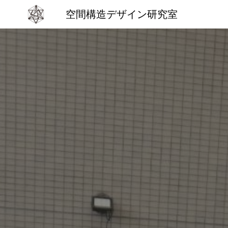
空間構造デザイン研究室
Sk