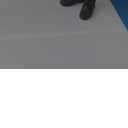
WORKS