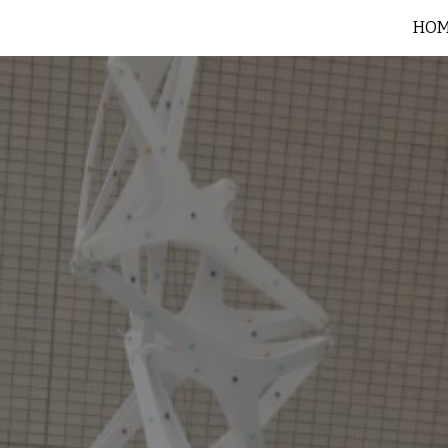
HO
ip to main content
Skip to navigat