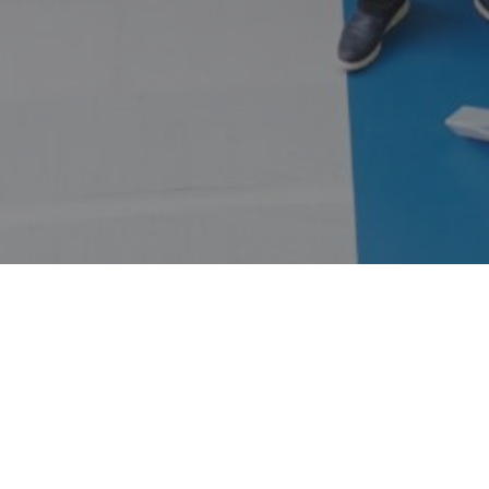
HOME
ABOUT