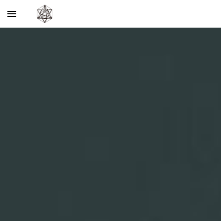
Skip to main content
Skip to navigation